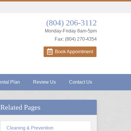
(804) 206-3112
Monday-Friday 8am-5pm
Fax: (804) 270-4354
Book Appointment
ntal Plan
Review Us
Contact Us
Related Pages
Cleaning & Prevention