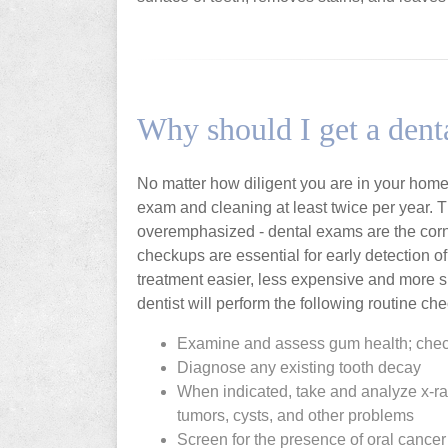
Why should I get a den
No matter how diligent you are in your home 
exam and cleaning at least twice per year. 
overemphasized - dental exams are the corner
checkups are essential for early detection 
treatment easier, less expensive and more s
dentist will perform the following routine che
Examine and assess gum health; chec
Diagnose any existing tooth decay
When indicated, take and analyze x-r
tumors, cysts, and other problems
Screen for the presence of oral cancer