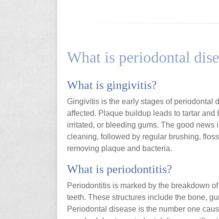
What is periodontal dis
What is gingivitis?
Gingivitis is the early stages of periodontal
affected. Plaque buildup leads to tartar and
irritated, or bleeding gums. The good news is
cleaning, followed by regular brushing, flo
removing plaque and bacteria.
What is periodontitis?
Periodontitis is marked by the breakdown of 
teeth. These structures include the bone, gu
Periodontal disease is the number one cause