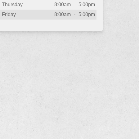
Thursday
8:00am
-
5:00pm
Friday
8:00am
-
5:00pm