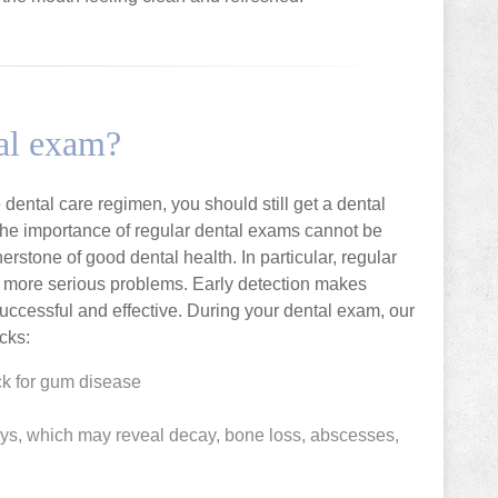
tal exam?
dental care regimen, you should still get a dental
The importance of regular dental exams cannot be
stone of good dental health. In particular, regular
of more serious problems. Early detection makes
uccessful and effective. During your dental exam, our
cks:
k for gum disease
ays, which may reveal decay, bone loss, abscesses,