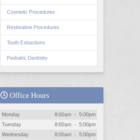
Cosmetic Procedures
Restorative Procedures
Tooth Extractions
Pediatric Dentistry
Office Hours
Day
Open
To
Close
Monday
8:00am
-
5:00pm
Tuesday
8:00am
-
5:00pm
Wednesday
8:00am
-
5:00pm