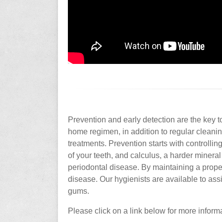
Prevention and early detection are the key 
home regimen, in addition to regular clean
treatments. Prevention starts with controlling
of your teeth, and calculus, a harder miner
periodontal disease. By maintaining a proper
disease. Our hygienists are available to as
gums.
Please click on a link below for more inform