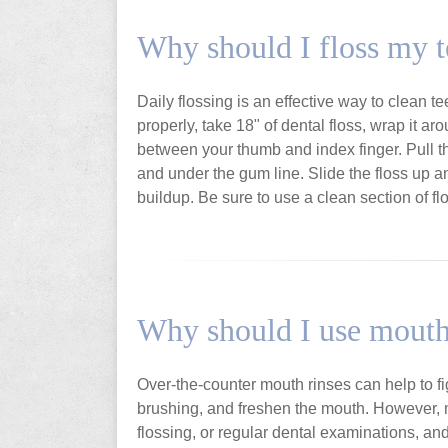
Why should I floss my t
Daily flossing is an effective way to clean t
properly, take 18" of dental floss, wrap it ar
between your thumb and index finger. Pull the
and under the gum line. Slide the floss up 
buildup. Be sure to use a clean section of fl
Why should I use mout
Over-the-counter mouth rinses can help to fi
brushing, and freshen the mouth. However, m
flossing, or regular dental examinations, a