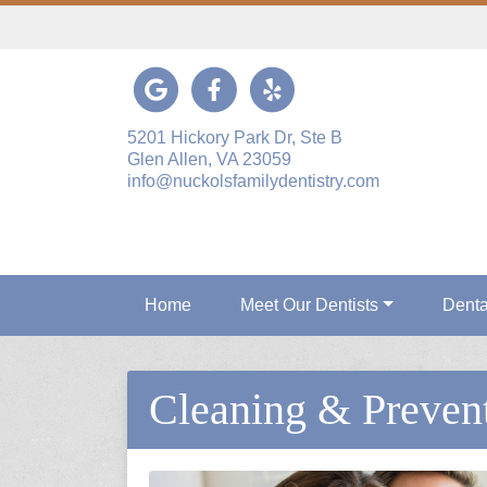
Link to our Google Maps page
Link to our Facebook page
Link to our Yelp page
5201 Hickory Park Dr, Ste B
Glen Allen, VA 23059
info@nuckolsfamilydentistry.com
Home
Meet Our Dentists
Denta
Cleaning & Preven