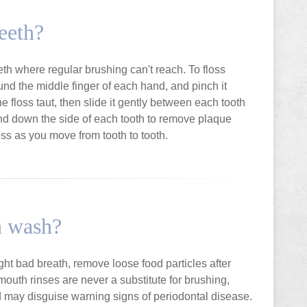
eeth?
eeth where regular brushing can't reach. To floss
ound the middle finger of each hand, and pinch it
 floss taut, then slide it gently between each tooth
and down the side of each tooth to remove plaque
oss as you move from tooth to tooth.
h wash?
ght bad breath, remove loose food particles after
outh rinses are never a substitute for brushing,
nd may disguise warning signs of periodontal disease.