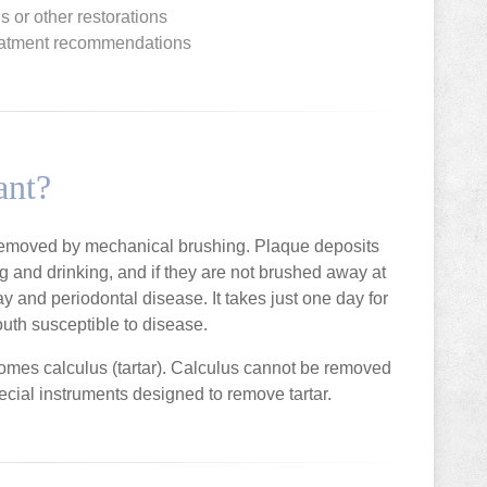
ngs or other restorations
treatment recommendations
ant?
 removed by mechanical brushing. Plaque deposits
ing and drinking, and if they are not brushed away at
ay and periodontal disease. It takes just one day for
uth susceptible to disease.
comes calculus (tartar). Calculus cannot be removed
ecial instruments designed to remove tartar.