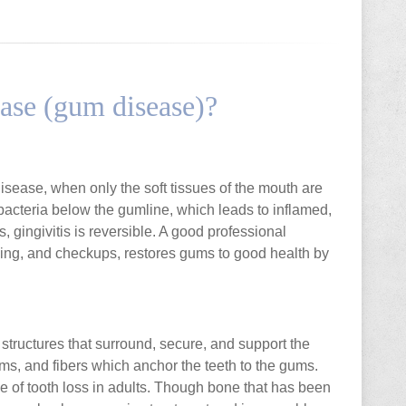
ease (gum disease)?
 disease, when only the soft tissues of the mouth are
 bacteria below the gumline, which leads to inflamed,
, gingivitis is reversible. A good professional
ssing, and checkups, restores gums to good health by
structures that surround, secure, and support the
ms, and fibers which anchor the teeth to the gums.
 of tooth loss in adults. Though bone that has been