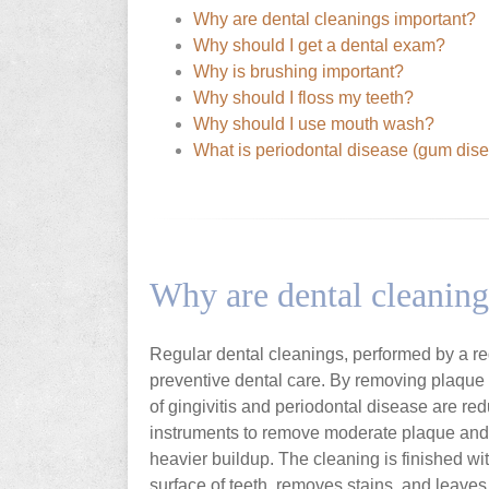
Why are dental cleanings important?
Why should I get a dental exam?
Why is brushing important?
Why should I floss my teeth?
Why should I use mouth wash?
What is periodontal disease (gum dis
Why are dental cleaning
Regular dental cleanings, performed by a regi
preventive dental care. By removing plaque a
of gingivitis and periodontal disease are red
instruments to remove moderate plaque and t
heavier buildup. The cleaning is finished wi
surface of teeth, removes stains, and leaves