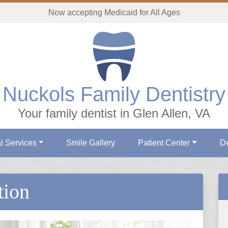
Now accepting Medicaid for All Ages
Nuckols Family Dentistry
Your family dentist in Glen Allen, VA
l Services
Smile Gallery
Patient Center
De
tion