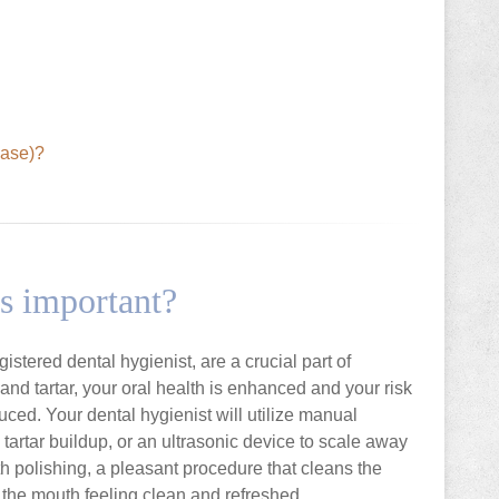
ease)?
s important?
stered dental hygienist, are a crucial part of
nd tartar, your oral health is enhanced and your risk
uced. Your dental hygienist will utilize manual
artar buildup, or an ultrasonic device to scale away
th polishing, a pleasant procedure that cleans the
 the mouth feeling clean and refreshed.