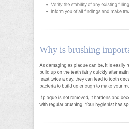
Verify the stability of any existing filli
Inform you of all findings and make 
Why is brushing import
As damaging as plaque can be, it is easily
build up on the teeth fairly quickly after eat
least twice a day, they can lead to tooth dec
bacteria to build up enough to make your mo
If plaque is not removed, it hardens and be
with regular brushing. Your hygienist has sp