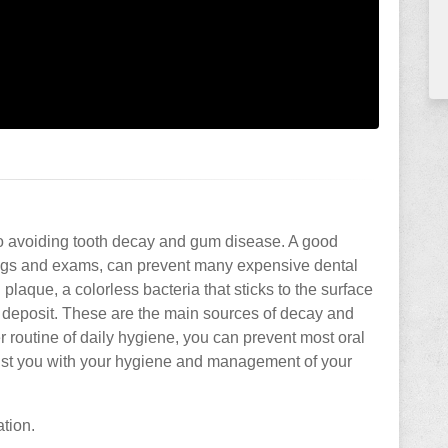
to avoiding tooth decay and gum disease. A good
ings and exams, can prevent many expensive dental
 plaque, a colorless bacteria that sticks to the surface
al deposit. These are the main sources of decay and
 routine of daily hygiene, you can prevent most oral
sist you with your hygiene and management of your
ation.